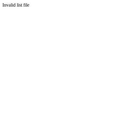
Invalid list file