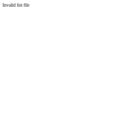
Invalid list file