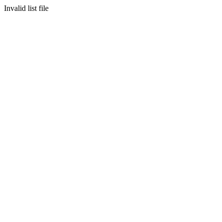
Invalid list file