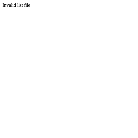
Invalid list file