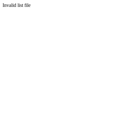
Invalid list file