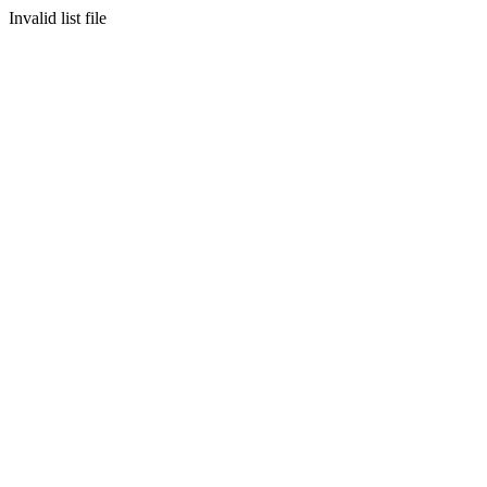
Invalid list file