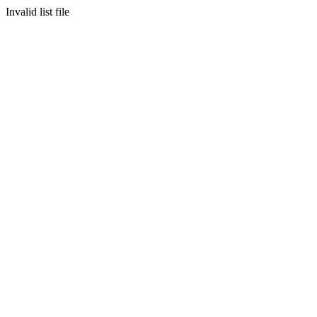
Invalid list file