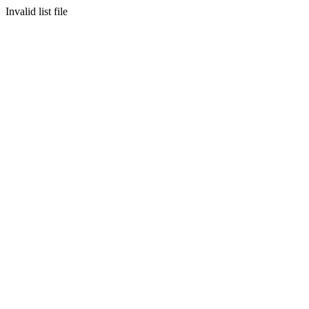
Invalid list file