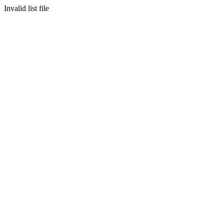
Invalid list file