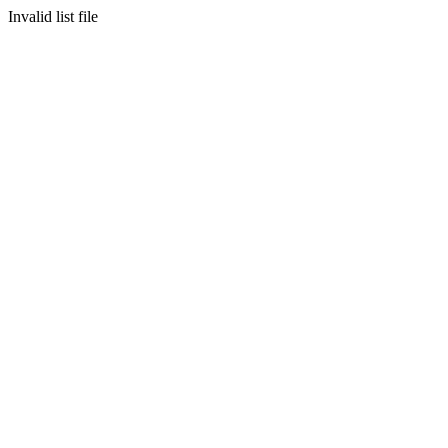
Invalid list file