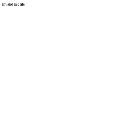
Invalid list file