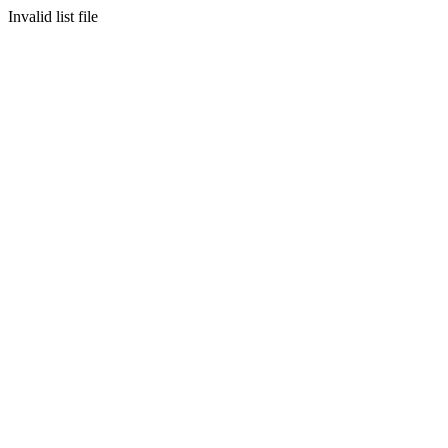
Invalid list file