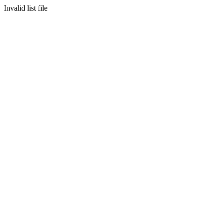
Invalid list file