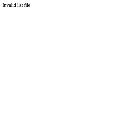
Invalid list file