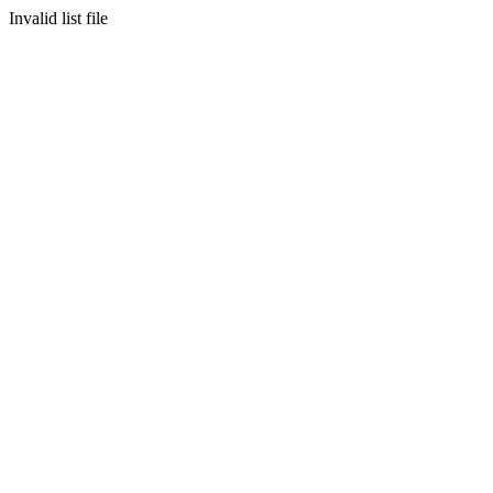
Invalid list file