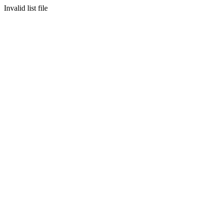
Invalid list file