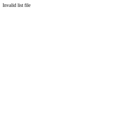
Invalid list file