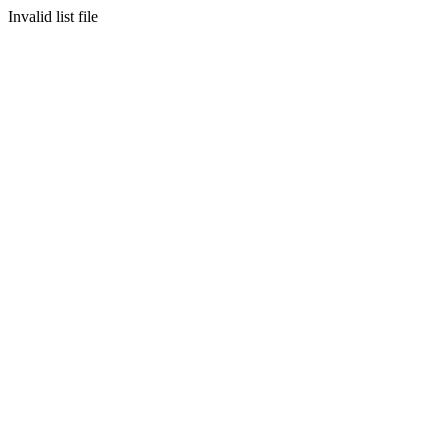
Invalid list file