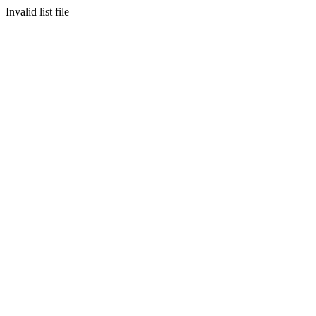
Invalid list file