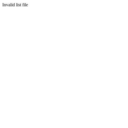
Invalid list file