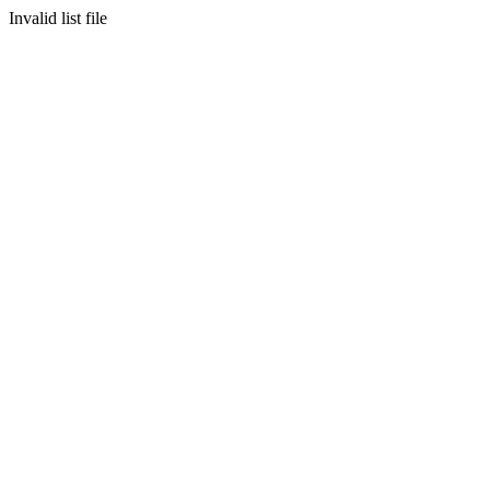
Invalid list file