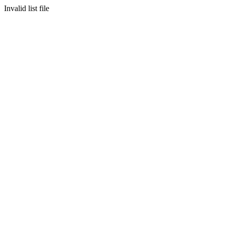
Invalid list file