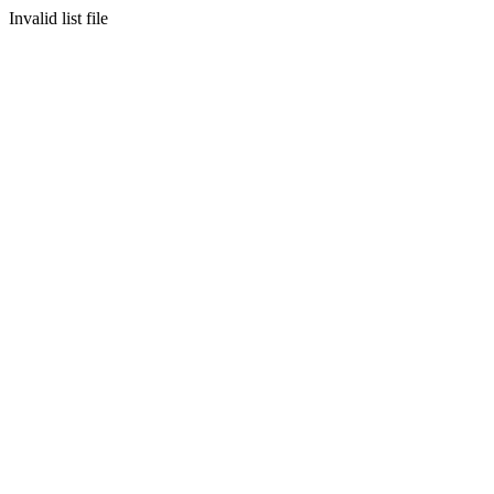
Invalid list file