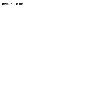
Invalid list file