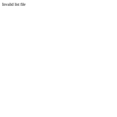
Invalid list file