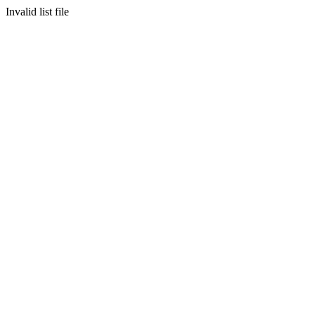
Invalid list file