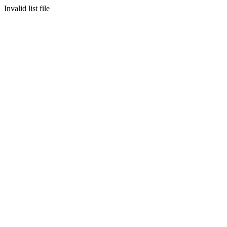
Invalid list file