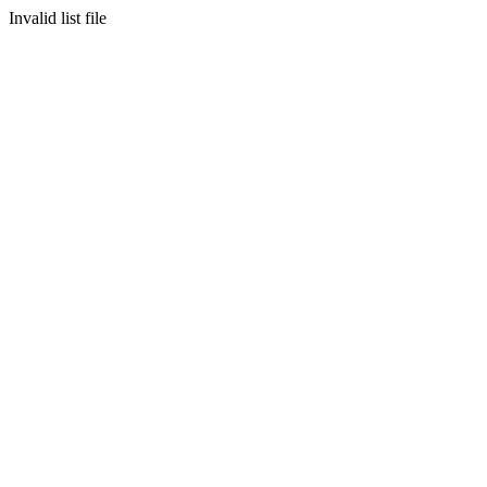
Invalid list file