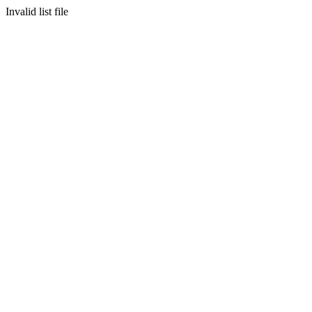
Invalid list file