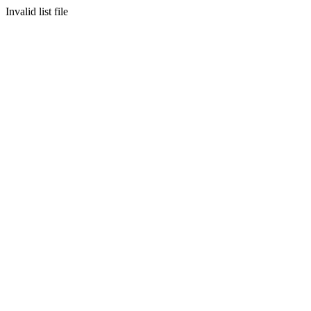
Invalid list file