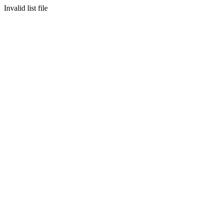
Invalid list file