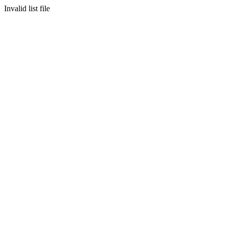
Invalid list file