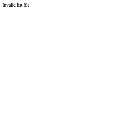
Invalid list file