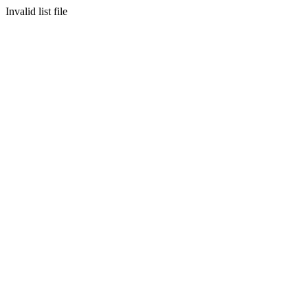
Invalid list file