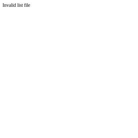
Invalid list file