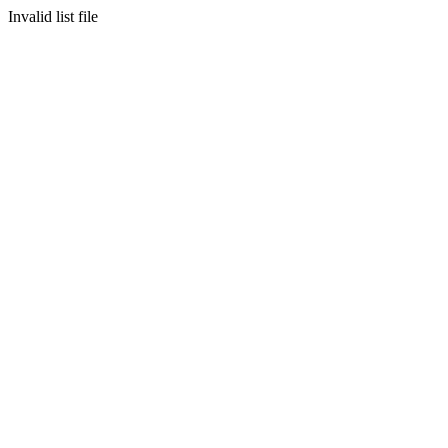
Invalid list file