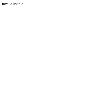
Invalid list file