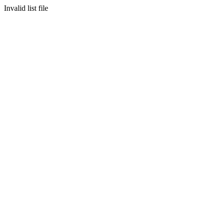
Invalid list file