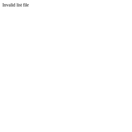
Invalid list file