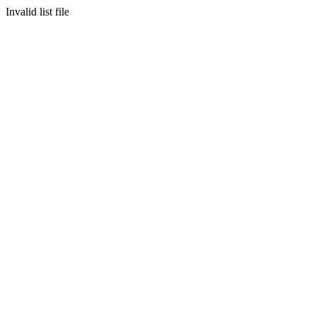
Invalid list file