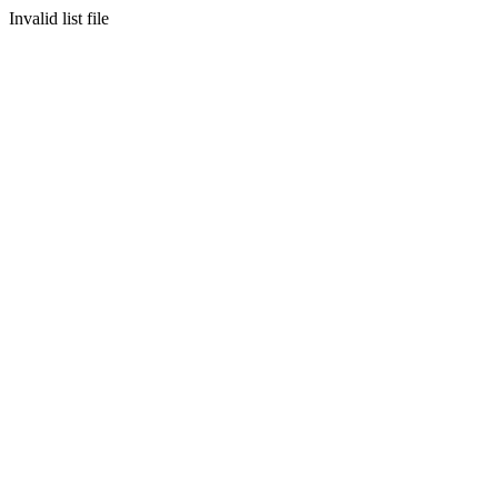
Invalid list file