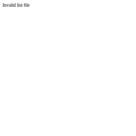
Invalid list file