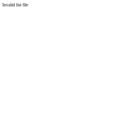
Invalid list file