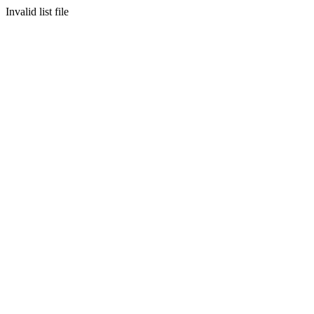
Invalid list file