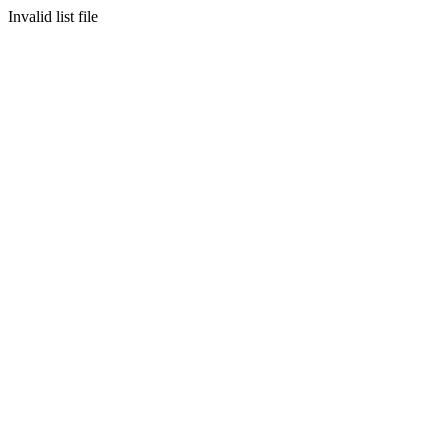
Invalid list file