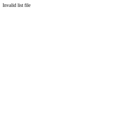
Invalid list file