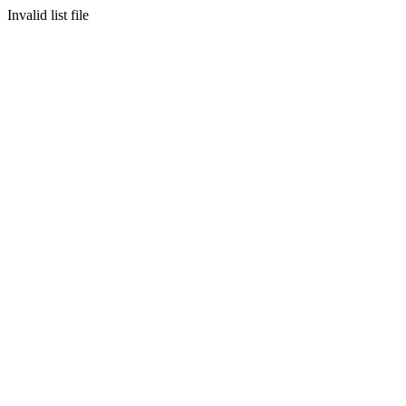
Invalid list file