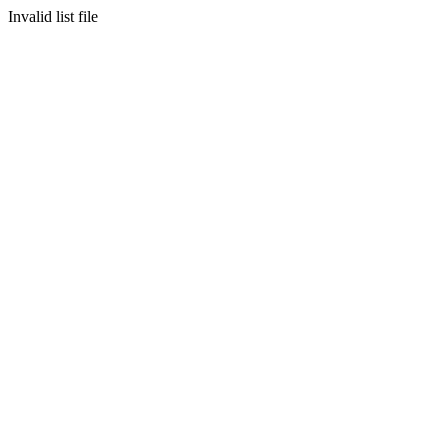
Invalid list file