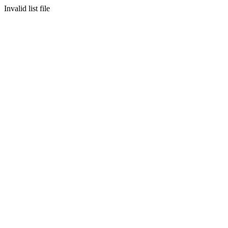
Invalid list file