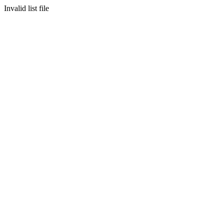
Invalid list file